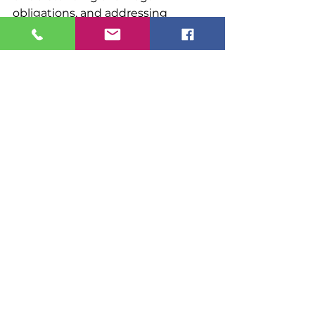
obligations, and addressing 
compliance concerns before they 
develop into more significant 
problems.
Canadian immigration lawyer
Canada immigration
Canada immigration lawyer
immigrating to Canada
Canadian study permits
move to Canada.
work permits Canada
Temporary resident to permanent resident
Canadian Immigration
Visa and Study Permits
See All
Recent Posts