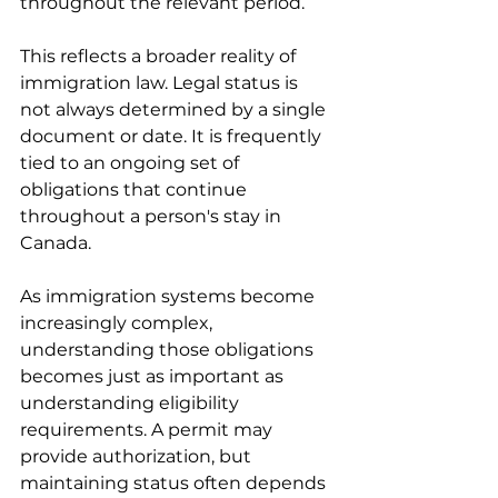
throughout the relevant period.
This reflects a broader reality of 
immigration law. Legal status is 
not always determined by a single 
document or date. It is frequently 
tied to an ongoing set of 
obligations that continue 
throughout a person's stay in 
Canada.
As immigration systems become 
increasingly complex, 
understanding those obligations 
becomes just as important as 
understanding eligibility 
requirements. A permit may 
provide authorization, but 
maintaining status often depends 