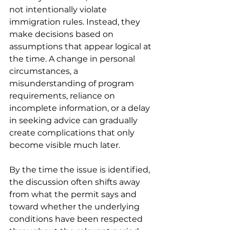
not intentionally violate 
immigration rules. Instead, they 
make decisions based on 
assumptions that appear logical at 
the time. A change in personal 
circumstances, a 
misunderstanding of program 
requirements, reliance on 
incomplete information, or a delay 
in seeking advice can gradually 
create complications that only 
become visible much later.
By the time the issue is identified, 
the discussion often shifts away 
from what the permit says and 
toward whether the underlying 
conditions have been respected 