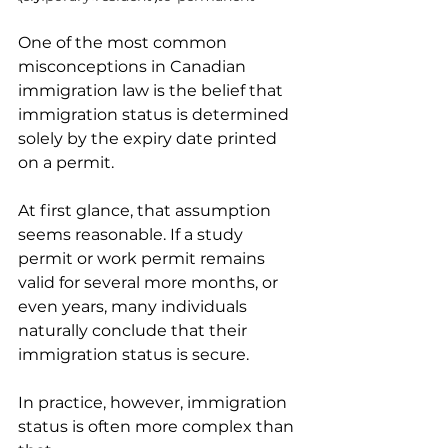
One of the most common 
misconceptions in Canadian 
immigration law is the belief that 
immigration status is determined 
solely by the expiry date printed 
on a permit.
At first glance, that assumption 
seems reasonable. If a study 
permit or work permit remains 
valid for several more months, or 
even years, many individuals 
naturally conclude that their 
immigration status is secure.
In practice, however, immigration 
status is often more complex than 