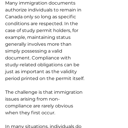
Many immigration documents 
authorize individuals to remain in 
Canada only so long as specific 
conditions are respected. In the 
case of study permit holders, for 
example, maintaining status 
generally involves more than 
simply possessing a valid 
document. Compliance with 
study-related obligations can be 
just as important as the validity 
period printed on the permit itself.
The challenge is that immigration 
issues arising from non-
compliance are rarely obvious 
when they first occur.
In many situations, individuals do 