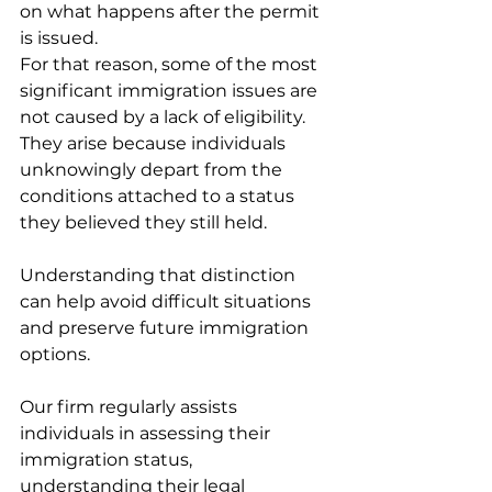
on what happens after the permit 
is issued.
For that reason, some of the most 
significant immigration issues are 
not caused by a lack of eligibility. 
They arise because individuals 
unknowingly depart from the 
conditions attached to a status 
they believed they still held.
Understanding that distinction 
can help avoid difficult situations 
and preserve future immigration 
options.
Our firm regularly assists 
individuals in assessing their 
immigration status, 
understanding their legal 