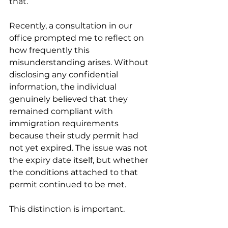
that.
Recently, a consultation in our 
office prompted me to reflect on 
how frequently this 
misunderstanding arises. Without 
disclosing any confidential 
information, the individual 
genuinely believed that they 
remained compliant with 
immigration requirements 
because their study permit had 
not yet expired. The issue was not 
the expiry date itself, but whether 
the conditions attached to that 
permit continued to be met.
This distinction is important.