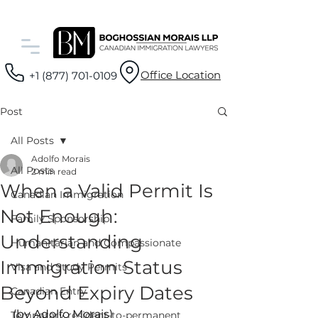
Office Location
+1 (877) 701-0109
Post
All Posts
Adolfo Morais
All Posts
2 min read
When a Valid Permit Is
Canadian Immigration
Not Enough:
Family Sponsorship
Understanding
Humanitarian and Compassionate
Immigration Status
Visa and Study Permits
Beyond Expiry Dates
Canadian Entry
(by Adolfo Morais)
Temporary resident-to-permanent