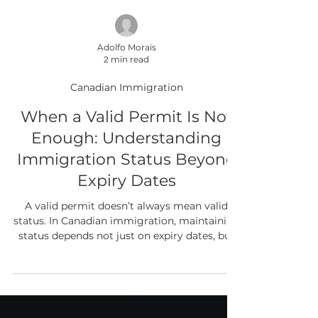
Adolfo Morais
2 min read
Canadian Immigration
When a Valid Permit Is Not
Enough: Understanding
Immigration Status Beyond
Expiry Dates
A valid permit doesn’t always mean valid
status. In Canadian immigration, maintaining
status depends not just on expiry dates, but
on meeting the conditions attached to your