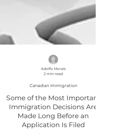
Adolfo Morais
2 min read
Canadian Immigration
Some of the Most Important
Immigration Decisions Are
Made Long Before an