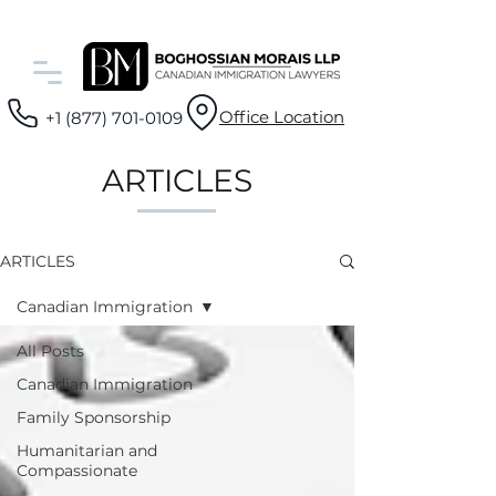
Office Location
+1 (877) 701-0109
ARTICLES
ARTICLES
Canadian Immigration
All Posts
Canadian Immigration
Family Sponsorship
Humanitarian and
Compassionate