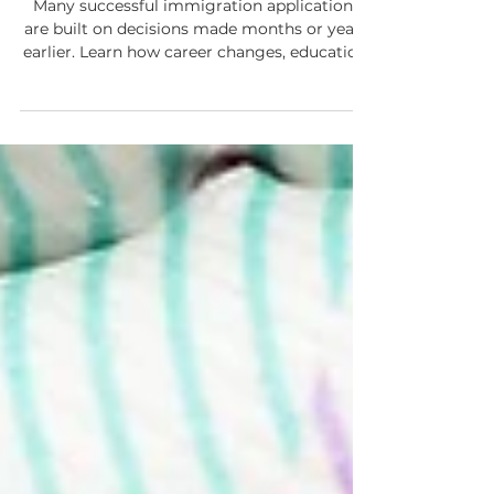
Application Is Filed
Many successful immigration applications
are built on decisions made months or years
earlier. Learn how career changes, education,
travel, and other life events can affect future
applications for study permits, work permits,
permanent residence, and Canadian
citizenship.