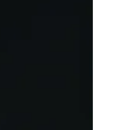
permit. Many issues arise when individuals
unknowingly fall out of compliance—making
it critical to understand your obligations and
address concerns early to protect your future
options.