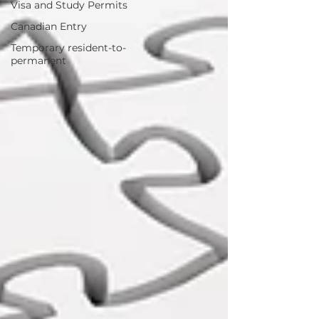
Visa and Study Permits
Canadian Entry
Temporary resident-to-
permanent