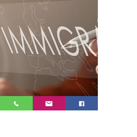
consequences. As highlighted by CILA, these
issues don’t appear immediately but surface
later—when options are limited—making
early, accurate legal guidance critical to
preserving future immigration pathways.