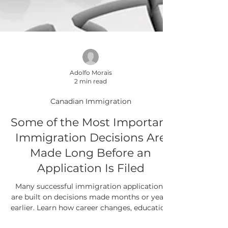
Adolfo Morais
2 min read
Canadian Immigration
Some of the Most Important
Immigration Decisions Are
Made Long Before an
Application Is Filed
Many successful immigration applications
are built on decisions made months or years
earlier. Learn how career changes, education,