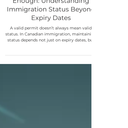
Canadian Immigration
When a Valid Permit Is Not
Enough: Understanding
Immigration Status Beyond
Expiry Dates
A valid permit doesn’t always mean valid
status. In Canadian immigration, maintaining
status depends not just on expiry dates, but
on meeting the conditions attached to your
permit. Many issues arise when individuals
unknowingly fall out of compliance—making
it critical to understand your obligations and
address concerns early to protect your future
options.