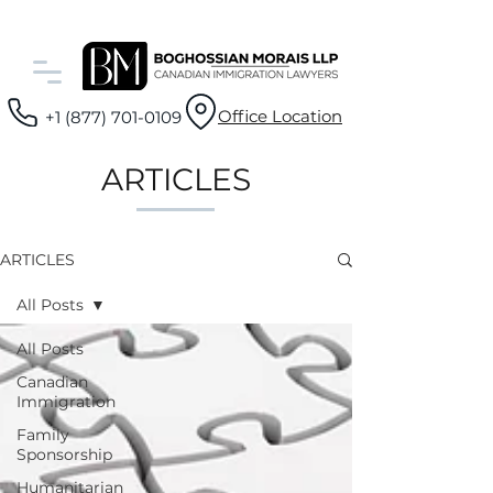
Office Location
+1 (877) 701-0109
ARTICLES
ARTICLES
All Posts
All Posts
Canadian
Immigration
Family
Sponsorship
Humanitarian