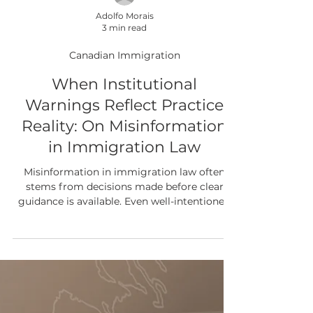
Adolfo Morais
3 min read
Canadian Immigration
When Institutional
Warnings Reflect Practice
Reality: On Misinformation
in Immigration Law
Misinformation in immigration law often
stems from decisions made before clear
guidance is available. Even well-intentioned
choices, based on incomplete or informal
information, can lead to long-term legal