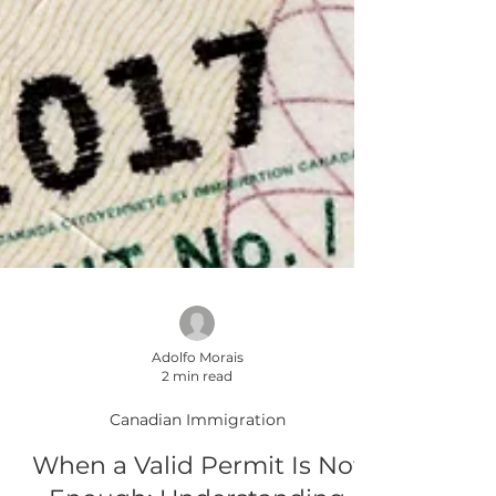
Adolfo Morais
2 min read