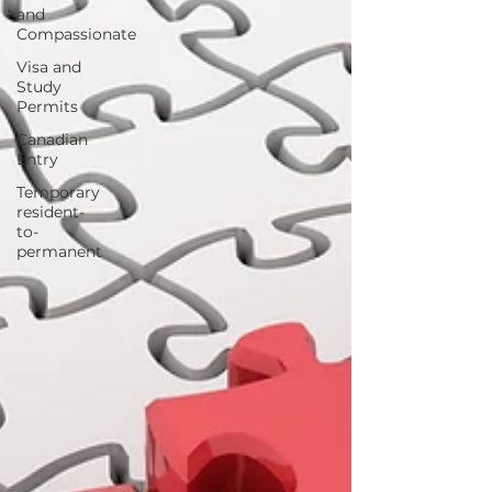
and
Compassionate
Visa and
Study
Permits
Canadian
Entry
Temporary
resident-
to-
permanent