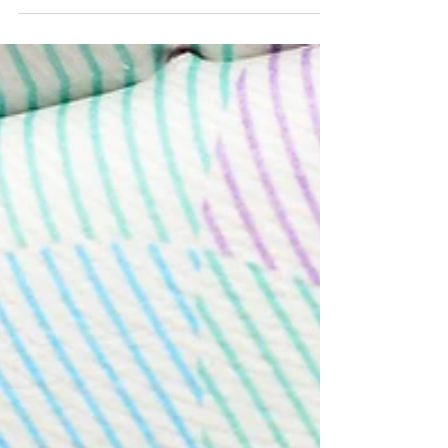
travel, and other life events can affect future
applications for study permits, work permits,
permanent residence, and Canadian
citizenship.