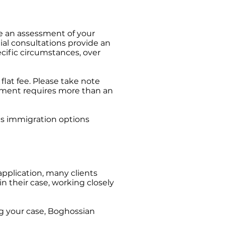
te an assessment of your
ial consultations provide an
ecific circumstances, over
flat fee. Please take note
essment requires more than an
ous immigration options
application, many clients
n their case, working closely
ng your case, Boghossian