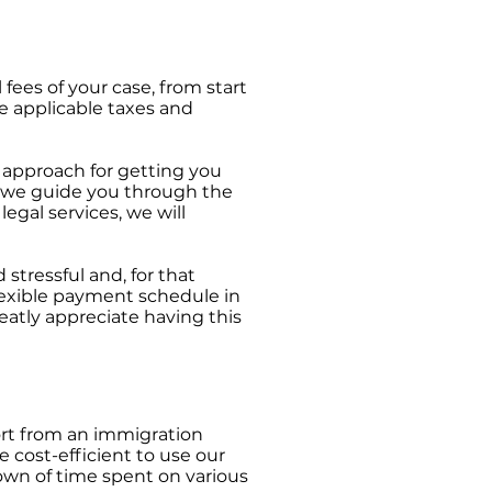
 fees of your case, from start
he applicable taxes and
 approach for getting you
s we guide you through the
egal services, we will
tressful and, for that
lexible payment schedule in
eatly appreciate having this
port from an immigration
 cost-efficient to use our
down of time spent on various