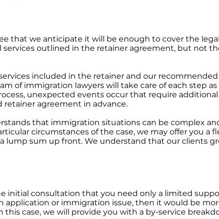
fee that we anticipate it will be enough to cover the legal
gal services outlined in the retainer agreement, but not t
e services included in the retainer and our recommended
am of immigration lawyers will take care of each step a
rocess, unexpected events occur that require additional l
 retainer agreement in advance.
stands that immigration situations can be complex and s
ticular circumstances of the case, we may offer you a f
 a lump sum up front. We understand that our clients gr
he initial consultation that you need only a limited sup
 application or immigration issue, then it would be more
In this case, we will provide you with a by-service break