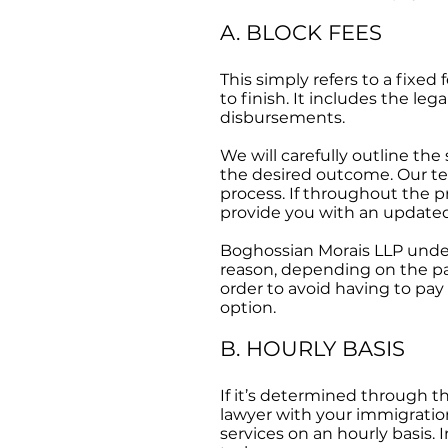
A. BLOCK FEES
This simply refers to a fixed 
to finish. It includes the le
disbursements.
We will carefully outline th
the desired outcome. Our te
process. If throughout the p
provide you with an updated
Boghossian Morais LLP under
reason, depending on the par
order to avoid having to pay
option.
B. HOURLY BASIS
If it’s determined through t
lawyer with your immigration
services on an hourly basis. 