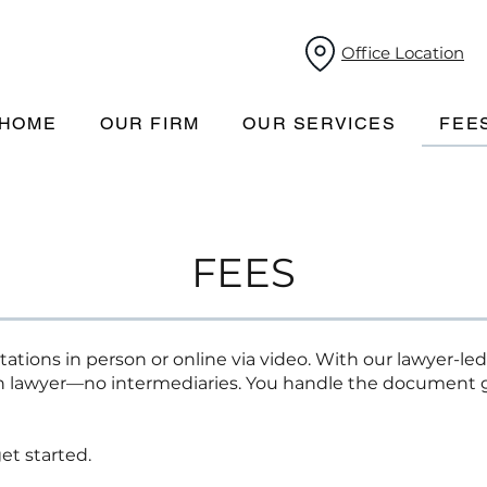
Office Location
HOME
OUR FIRM
OUR SERVICES
FEE
FEES
ations in person or online via video. With our lawyer-led
n lawyer—no intermediaries. You handle the document g
et started.