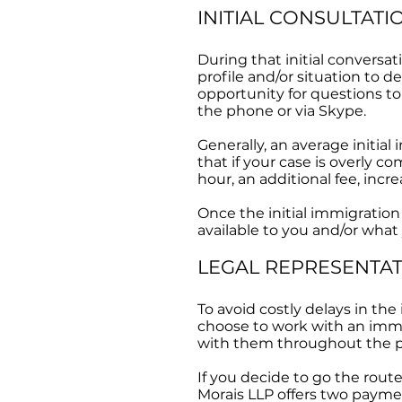
INITIAL CONSULTATI
During that initial conversa
profile and/or situation to d
opportunity for questions to
the phone or via Skype.
Generally, an average initial
that if your case is overly 
hour, an additional fee, incr
Once the initial immigration
available to you and/or what
LEGAL REPRESENTA
To avoid costly delays in the
choose to work with an immig
with them throughout the p
If you decide to go the rout
Morais LLP offers two payme