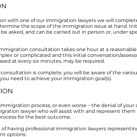
ON
tion with one of our immigration lawyers we will comple
etermine the scope of the immigration issue at hand. Init
 be asked, and can be carried out in person or, under sp
 immigration consultation takes one hour at a reasonable 
complex or complicated and this initial conversation/ass
eased at every six minutes, may be required.
 consultation is complete, you will be aware of the vari
 you need to achieve your immigration goal(s).
TION
 immigration process, or even worse – the denial of your 
ration lawyer who will assist with and represent them i
rocess for the best outcome.
e of having professional immigration lawyers representi
nt options: