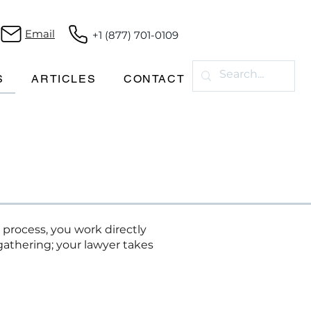
Email
+1 (877) 701-0109
S
ARTICLES
CONTACT
 process, you work directly
athering; your lawyer takes