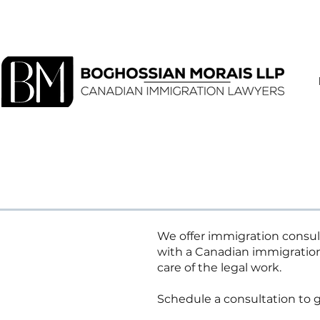
We offer immigration consult
with a Canadian immigratio
care of the legal work.
Schedule a consultation to g