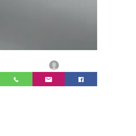
Adolfo Morais
2 min read
Canadian Immigration
Canadian Immigration Is
Entering a Different Phase –
And the Shift Is Structural