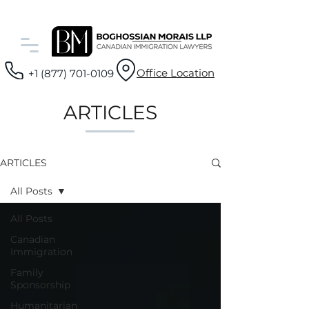
Office Location
+1 (877) 701-0109
ARTICLES
ARTICLES
All Posts
All Posts
Canadian
Immigration
Family
Sponsorship
Humanitarian