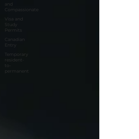
and
Compassionate
Visa and
Study
Permits
Canadian
Entry
Temporary
resident-
to-
permanent