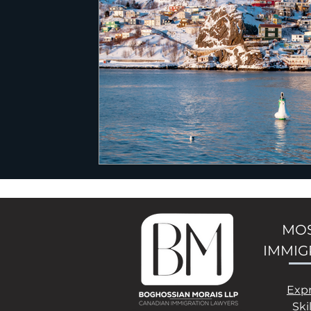
MOS
IMMIG
Exp
Ski