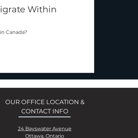
grate Within
in Canada?
OUR OFFICE LOCATION &
CONTACT INFO
24 Bayswater Avenue
Ottawa, Ontario