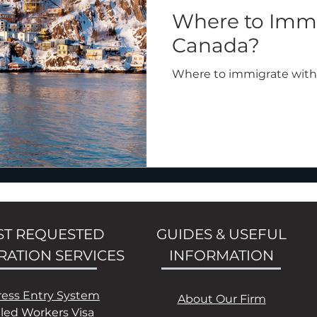
Where to Immi
Canada?
Where to immigrate with
T REQUESTED
GUIDES & USEFUL
RATION SERVICES
INFORMATION
ress Entry System
About Our Firm
lled Workers Visa