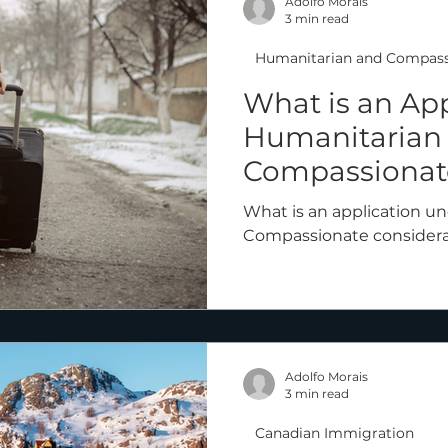
Adolfo Morais
3 min read
Humanitarian and Compass
What is an Ap
Humanitarian
Compassionate
What is an application u
Compassionate considera
Adolfo Morais
3 min read
Canadian Immigration