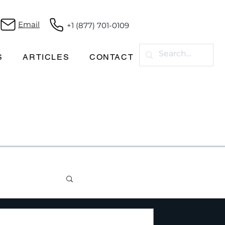
Email
+1 (877) 701-0109
S
ARTICLES
CONTACT