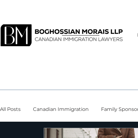
All Posts
Canadian Immigration
Family Sponso
Visa and Study Permits
Canadian Entry
Te