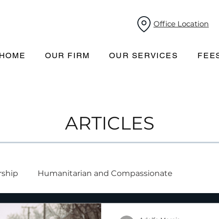
Office Location
HOME
OUR FIRM
OUR SERVICES
FEE
ARTICLES
rship
Humanitarian and Compassionate
mporary resident-to-permanent