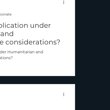
ionate
plication under
 and
 considerations?
nder Humanitarian and
tions?