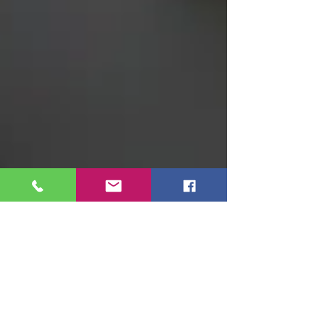
Adolfo Morais
3 min read