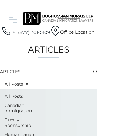
Office Location
+1 (877) 701-0109
ARTICLES
ARTICLES
All Posts
All Posts
Canadian
Immigration
Family
Sponsorship
Humanitarian