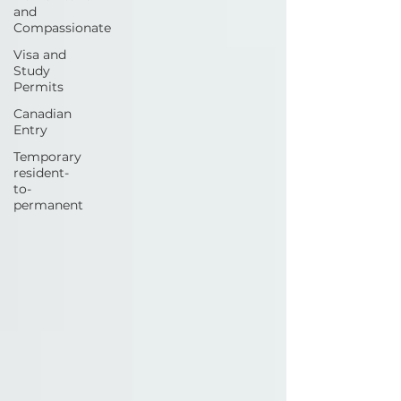
and
Compassionate
Visa and
Study
Permits
Canadian
Entry
Temporary
resident-
to-
permanent